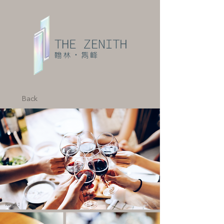
Back
Remark 3