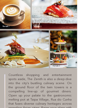
Remark 3
Remark 3
Remark 3
Remark 3
Countless shopping and entertainment
spots aside, The Zenith is also a deep dive
into the city’s bustling culinary scene. On
the ground floor of the twin towers is a
compelling line-up of gourmet diners.
Open up your palate to the gastronomic
melting pot at Taipa Village, Rua do Cunha
that fuses diverse culinary heritages across
sprawling Asian cities. Raise your glass with