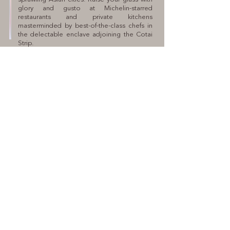
glory and gusto at Michelin-starred
restaurants and private kitchens
masterminded by best-of-the-class chefs in
the delectable enclave adjoining the Cotai
Strip.
SALES HOTLINE
(853) 2892 3888
PROPERTY ADDRESS
Avenida Dr. Sun Yat Sen TN20 & TN24, Taipa
PRINCIPAL MARKETING CONSULTANT
Savills (Macau) Limited
DEVELOPER
XIANGYUAN PROPERTY
DEVELOPMENT LIMITED