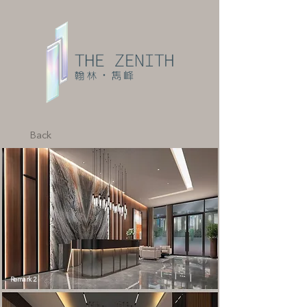
Back
Remark 2