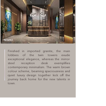
Remark 2
Finished in imported granite, the main
lobbies of the twin towers exude
exceptional elegance, whereas the mirror-
steel reception desk exemplifies
contemporary minimalism. The warm brown
colour scheme, beaming spaciousness and
quiet luxury design together kick off the
journey back home for the new talents in
town.
SALES HOTLINE
(853) 2892 3888